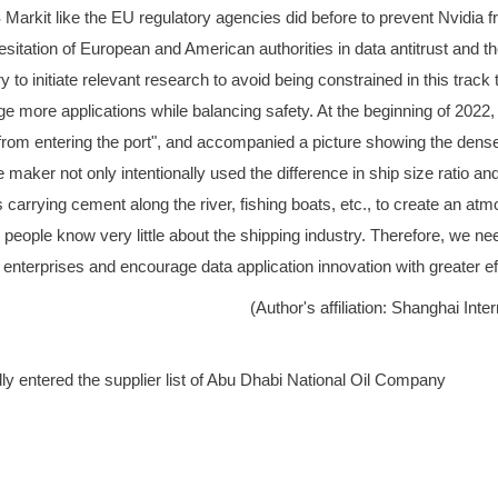
Markit like the EU regulatory agencies did before to prevent Nvidia 
esitation of European and American authorities in data antitrust and 
to initiate relevant research to avoid being constrained in this track t
ge more applications while balancing safety. At the beginning of 2022
rom entering the port", and accompanied a picture showing the dense
ker not only intentionally used the difference in ship size ratio and m
ps carrying cement along the river, fishing boats, etc., to create an
 people know very little about the shipping industry. Therefore, we ne
a enterprises and encourage data application innovation with greater ef
(Author's affiliation: Shanghai In
ntered the supplier list of Abu Dhabi National Oil Company