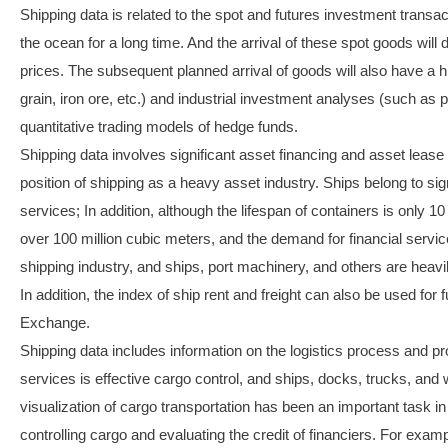
Shipping data is related to the spot and futures investment transa
the ocean for a long time. And the arrival of these spot goods will d
prices. The subsequent planned arrival of goods will also have a
grain, iron ore, etc.) and industrial investment analyses (such as p
quantitative trading models of hedge funds.
Shipping data involves significant asset financing and asset lease
position of shipping as a heavy asset industry. Ships belong to sig
services; In addition, although the lifespan of containers is only 1
over 100 million cubic meters, and the demand for financial servi
shipping industry, and ships, port machinery, and others are heavi
In addition, the index of ship rent and freight can also be used fo
Exchange.
Shipping data includes information on the logistics process and pr
services is effective cargo control, and ships, docks, trucks, and
visualization of cargo transportation has been an important task in 
controlling cargo and evaluating the credit of financiers. For exam