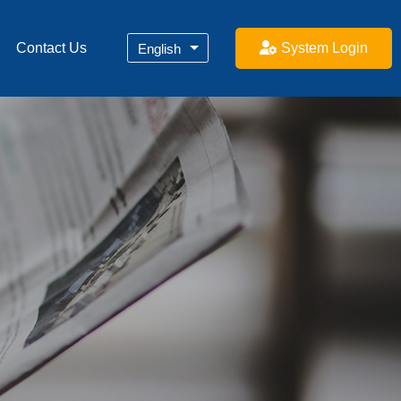
System Login
Contact Us
English