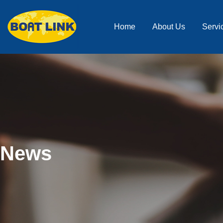
Home
About Us
Servi
News