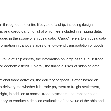
 throughout the entire lifecycle of a ship, including design,
, and cargo carrying, all of which are included in shipping data;
ncluded in the scope of shipping data; "Cargo" refers to shipping data
information in various stages of end-to-end transportation of goods
 value of ship assets, the information on large assets, bulk trade
d economic fields. Overall, the financial uses of shipping data
tional trade activities, the delivery of goods is often based on
 delivery, so whether it is trade payment or freight settlement,
ight, in addition to normal trade payments, the transportation
ary to conduct a detailed evaluation of the value of the ship and