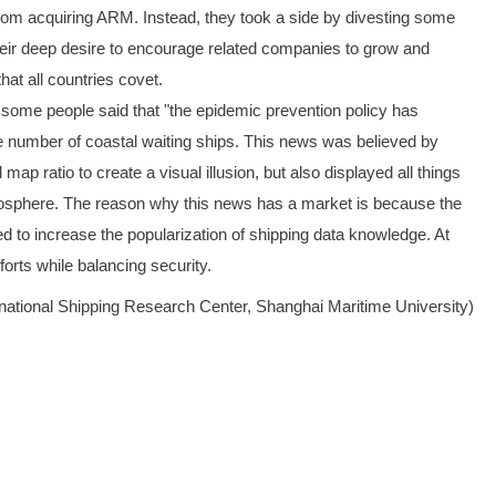
from acquiring ARM. Instead, they took a side by divesting some
their deep desire to encourage related companies to grow and
hat all countries covet.
, some people said that "the epidemic prevention policy has
 number of coastal waiting ships. This news was believed by
ap ratio to create a visual illusion, but also displayed all things
 atmosphere. The reason why this news has a market is because the
ed to increase the popularization of shipping data knowledge. At
forts while balancing security.
ternational Shipping Research Center, Shanghai Maritime University)