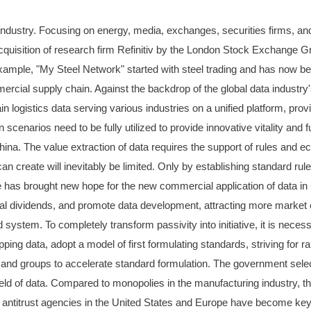
 industry. Focusing on energy, media, exchanges, securities firms, and
acquisition of research firm Refinitiv by the London Stock Exchange G
 example, "My Steel Network" started with steel trading and has now be
mmercial supply chain. Against the backdrop of the global data industr
logistics data serving various industries on a unified platform, provi
n scenarios need to be fully utilized to provide innovative vitality and 
ina. The value extraction of data requires the support of rules and eco
can create will inevitably be limited. Only by establishing standard r
s brought new hope for the new commercial application of data in Chi
tal dividends, and promote data development, attracting more market en
d system. To completely transform passivity into initiative, it is nece
ping data, adopt a model of first formulating standards, striving for 
and groups to accelerate standard formulation. The government selec
d of data. Compared to monopolies in the manufacturing industry, there 
 antitrust agencies in the United States and Europe have become key in