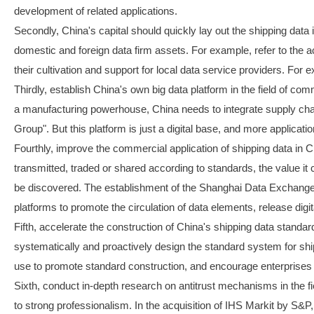
development of related applications.
Secondly, China's capital should quickly lay out the shipping data
domestic and foreign data firm assets. For example, refer to the 
their cultivation and support for local data service providers. For
Thirdly, establish China's own big data platform in the field of co
a manufacturing powerhouse, China needs to integrate supply chain 
Group". But this platform is just a digital base, and more applicatio
Fourthly, improve the commercial application of shipping data in Ch
transmitted, traded or shared according to standards, the value it 
be discovered. The establishment of the Shanghai Data Exchange ha
platforms to promote the circulation of data elements, release digi
Fifth, accelerate the construction of China's shipping data standar
systematically and proactively design the standard system for ship
use to promote standard construction, and encourage enterprises 
Sixth, conduct in-depth research on antitrust mechanisms in the fiel
to strong professionalism. In the acquisition of IHS Markit by S&P,