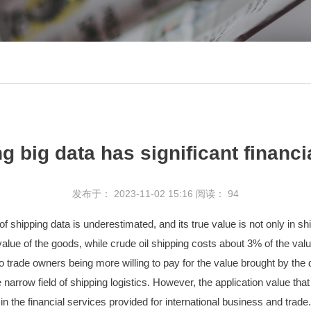
g big data has significant financi
发布于： 2023-11-02 15:16
阅读：
94
 shipping data is underestimated, and its true value is not only in ship
alue of the goods, while crude oil shipping costs about 3% of the valu
to trade owners being more willing to pay for the value brought by the
the narrow field of shipping logistics. However, the application value 
n the financial services provided for international business and trade.