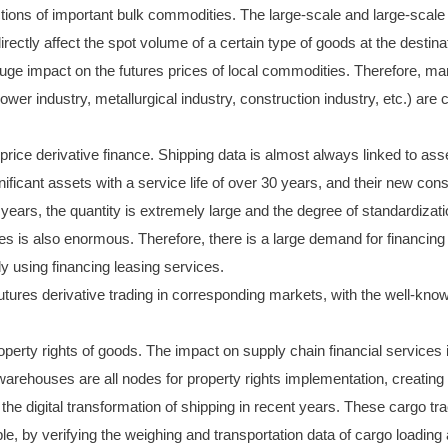
ctions of important bulk commodities. The large-scale and large-scale 
irectly affect the spot volume of a certain type of goods at the destinat
 huge impact on the futures prices of local commodities. Therefore, 
ower industry, metallurgical industry, construction industry, etc.) are 
 price derivative finance. Shipping data is almost always linked to as
nificant assets with a service life of over 30 years, and their new co
0 years, the quantity is extremely large and the degree of standardizat
ces is also enormous. Therefore, there is a large demand for financin
ly using financing leasing services.
r futures derivative trading in corresponding markets, with the well-kn
operty rights of goods. The impact on supply chain financial services 
 warehouses are all nodes for property rights implementation, creating 
the digital transformation of shipping in recent years. These cargo trac
ple, by verifying the weighing and transportation data of cargo loading