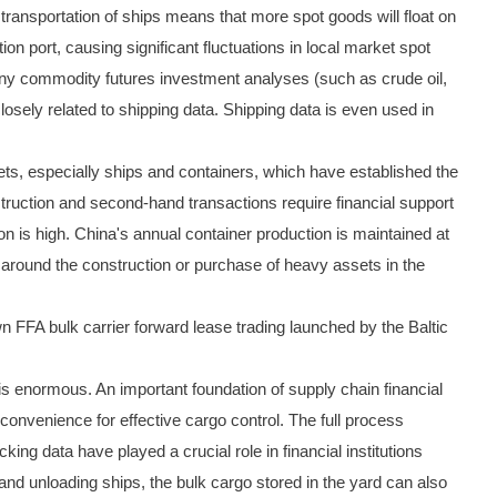
transportation of ships means that more spot goods will float on
ion port, causing significant fluctuations in local market spot
many commodity futures investment analyses (such as crude oil,
closely related to shipping data. Shipping data is even used in
sets, especially ships and containers, which have established the
nstruction and second-hand transactions require financial support
ion is high. China's annual container production is maintained at
g around the construction or purchase of heavy assets in the
own FFA bulk carrier forward lease trading launched by the Baltic
is enormous. An important foundation of supply chain financial
convenience for effective cargo control. The full process
king data have played a crucial role in financial institutions
 and unloading ships, the bulk cargo stored in the yard can also