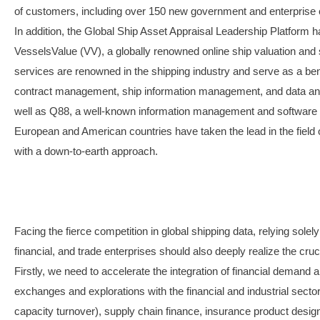
of customers, including over 150 new government and enterprise cu
In addition, the Global Ship Asset Appraisal Leadership Platform ha
VesselsValue (VV), a globally renowned online ship valuation and 
services are renowned in the shipping industry and serve as a be
contract management, ship information management, and data ana
well as Q88, a well-known information management and software pla
European and American countries have taken the lead in the field of
with a down-to-earth approach.
Facing the fierce competition in global shipping data, relying solel
financial, and trade enterprises should also deeply realize the cruci
Firstly, we need to accelerate the integration of financial demand a
exchanges and explorations with the financial and industrial sector
capacity turnover), supply chain finance, insurance product design