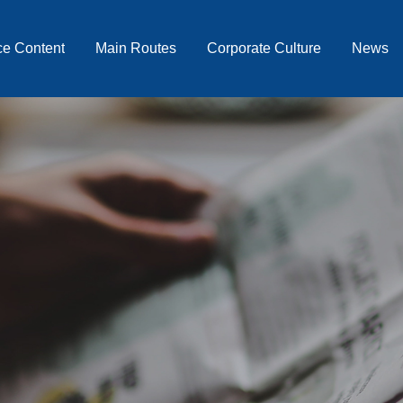
ce Content
Main Routes
Corporate Culture
News