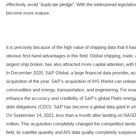
effectively avoid "duplicate pledge". With the widespread legislativ
become more mature.
It is precisely because of the high value of shipping data that it 
obvious first-hand advantages in this field. Global shipping, trade,
largest ship broker, has also attracted more capital attention, 
In December 2020, S&P Global, a large financial data provider, acq
acquisition of the year. S&P's acquisition of IHS Markit can unlea
commodities and energy, transportation, and engineering. For exampl
enhance the accuracy and credibility of S&P's global Platts energy
debt obligations (CDO). S&P has become a global data giant in shi
On September 14, 2021, less than a month after landing on NASD
million. This acquisition completely changed the competitive land
field, its satellite quantity and AIS data quality completely sur