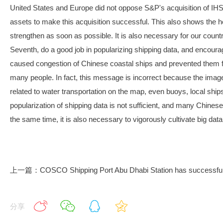
United States and Europe did not oppose S&P's acquisition of IHS 
assets to make this acquisition successful. This also shows the h
strengthen as soon as possible. It is also necessary for our country 
Seventh, do a good job in popularizing shipping data, and encoura
caused congestion of Chinese coastal ships and prevented them f
many people. In fact, this message is incorrect because the image ma
related to water transportation on the map, even buoys, local shi
popularization of shipping data is not sufficient, and many Chinese
the same time, it is also necessary to vigorously cultivate big dat
上一篇：COSCO Shipping Port Abu Dhabi Station has successfully e
分享