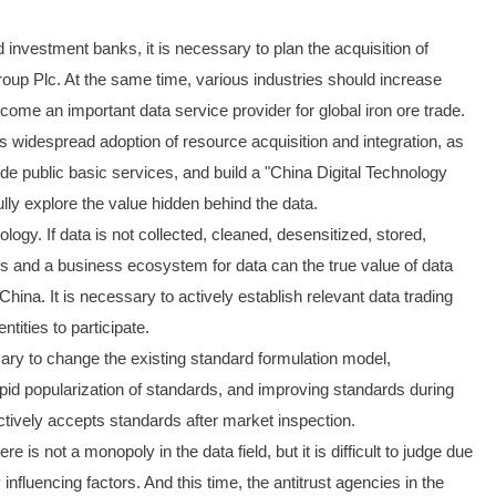
 investment banks, it is necessary to plan the acquisition of
roup Plc. At the same time, various industries should increase
come an important data service provider for global iron ore trade.
y's widespread adoption of resource acquisition and integration, as
de public basic services, and build a "China Digital Technology
fully explore the value hidden behind the data.
logy. If data is not collected, cleaned, desensitized, stored,
ules and a business ecosystem for data can the true value of data
na. It is necessary to actively establish relevant data trading
tities to participate.
ssary to change the existing standard formulation model,
rapid popularization of standards, and improving standards during
tively accepts standards after market inspection.
is not a monopoly in the data field, but it is difficult to judge due
fluencing factors. And this time, the antitrust agencies in the