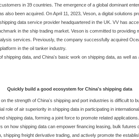
stomers in 39 countries. The emergence of a global dominant enterpris
s also been acquired. On April 11, 2023, Veson, a digital solutions pr
shipping data service provider headquartered in the UK. VV has acces
nchmark in the ship trading market. Veson is committed to providing 
lysis services. Previously, the company successfully acquired Ocea
tform in the oil tanker industry.
 shipping data, and China's basic work on shipping data, as well as app
Quickly build a good ecosystem for China's shipping data
y on the strength of China's shipping and port industries is difficult t
al role of air superiority in shipping data in participating in internat
nd shipping data, forming a joint force to promote related applications
s on how shipping data can empower financing leasing, bulk futures quan
, shipping freight derivative trading, and actively promote the establ