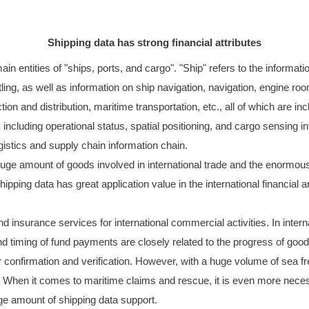
Shipping data has strong financial attributes
n entities of "ships, ports, and cargo". "Ship" refers to the information
ing, as well as information on ship navigation, navigation, engine room
ection and distribution, maritime transportation, etc., all of which are i
, including operational status, spatial positioning, and cargo sensing 
ogistics and supply chain information chain.
 huge amount of goods involved in international trade and the enormous
ing data has great application value in the international financial an
d insurance services for international commercial activities. In interna
and timing of fund payments are closely related to the progress of goods
r confirmation and verification. However, with a huge volume of sea fre
. When it comes to maritime claims and rescue, it is even more necess
ge amount of shipping data support.