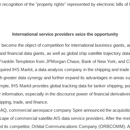
e recognition of the "property rights" represented by electronic bills o
International service providers seize the opportunity
has become the object of competition for international business giants,
 and financial data giants, as well as global ship satellite trajectory 
with Franklin Templeton from JPMorgan Chase, Bank of New York, and C
uired IHS Markit, a data analysis company in the shipping and trade se
sh greater data synergy and further expand its advantages in areas suc
e, IHS Markit provides global tracking data for tanker shipping, port 
 information, especially in the discourse power of financial derivati
pping, trade, and finance.
AQ, commercial aerospace company Spire announced the acquisition 
scape of commercial satellite AIS data service providers. After the m
passed its competitor, Orbital Communications Company (ORBCOMM). Acc