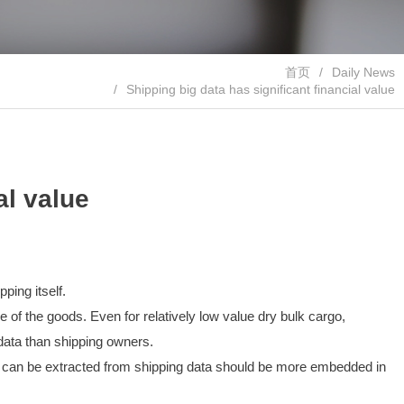
首页
Daily News
Shipping big data has significant financial value
al value
ping itself.
e of the goods. Even for relatively low value dry bulk cargo,
 data than shipping owners.
that can be extracted from shipping data should be more embedded in