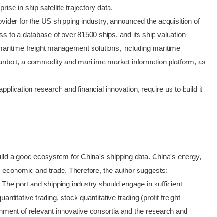
e in ship satellite trajectory data.
ovider for the US shipping industry, announced the acquisition of
s to a database of over 81500 ships, and its ship valuation
maritime freight management solutions, including maritime
nbolt, a commodity and maritime market information platform, as
lication research and financial innovation, require us to build it
o build a good ecosystem for China's shipping data. China's energy,
ional economic and trade. Therefore, the author suggests:
. The port and shipping industry should engage in sufficient
titative trading, stock quantitative trading (profit freight
ishment of relevant innovative consortia and the research and