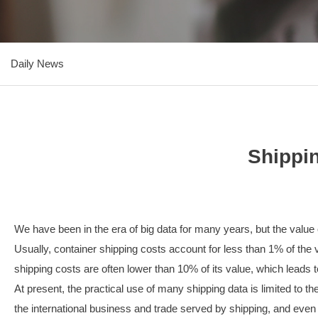
Daily News
Shippin
We have been in the era of big data for many years, but the value of
Usually, container shipping costs account for less than 1% of the v
shipping costs are often lower than 10% of its value, which leads 
At present, the practical use of many shipping data is limited to 
the international business and trade served by shipping, and even i