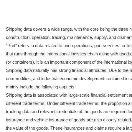
Shipping data covers a wide range, with the core being the three mai
construction, operation, trading, maintenance, supply, and dismantl
"Port" refers to data related to port operations, port services, coll
that runs through the international logistics chain along with goods
(or containers). It is an important component of the international l
Shipping data naturally has strong financial attributes. Due to the
commodities, and industrial economic development contained in shipp
mainly include the following aspects:
Shipping data is associated with large-scale financial settlement an
different trade terms. Under different trade terms, the proportion 
tracking data and relevant credentials of the goods are required fo
insurance and vehicle insurance of goods are also closely related
the value of the goods. These insurances and claims require a lar