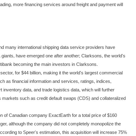
f lading, more financing services around freight and payment will
 and many international shipping data service providers have
data giants, have emerged one after another; Clarksons, the world's
itibank becoming the main investors in Clarksons.
ctor, for $44 billion, making it the world's largest commercial
h as financial information and services, ratings, indices,
inventory data, and trade logistics data, which will further
ves markets such as credit default swaps (CDS) and collateralized
of Canadian company ExactEarth for a total price of $160
erger, although the company did not completely monopolize the
ording to Speer's estimation, this acquisition will increase 75%